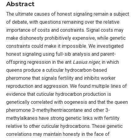
Abstract
The ultimate causes of honest signaling remain a subject
of debate, with questions remaining over the relative
importance of costs and constraints. Signal costs may
make dishonesty prohibitively expensive, while genetic
constraints could make it impossible. We investigated
honest signaling using full-sib analysis and parent-
offspring regression in the ant
Lasius niger
, in which
queens produce a cuticular hydrocarbon-based
pheromone that signals fertility and inhibits worker
reproduction and aggression. We found multiple lines of
evidence that cuticular hydrocarbon production is
genetically correlated with oogenesis and that the queen
pheromone 3-methylhentriacontane and other 3-
methylalkanes have strong genetic links with fertility
relative to other cuticular hydrocarbons. These genetic
correlations may maintain honesty in the face of