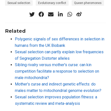
Sexual selection
Evolutionary conflict
Queen pheromones
Related
Polygenic signals of sex differences in selection in
humans from the UK Biobank
Sexual selection can partly explain low frequencies
of Segregation Distorter alleles
Sibling rivalry versus mother's curse: can kin
competition facilitate a response to selection on
male mitochondria?
Mother’s curse and indirect genetic effects: do
males matter to mitochondrial genome evolution?
Sexual selection improves population fitness: a
systematic review and meta-analysis