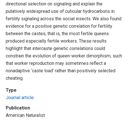
directional selection on signaling and explain the
putatively widespread use of cuticular hydrocarbons in
fertility signaling across the social insects. We also found
evidence for a positive genetic correlation for fertility
between the castes; that is, the most fertile queens
produced especially fertile workers. These results
highlight that intercaste genetic correlations could
constrain the evolution of queen-worker dimorphism, such
that worker reproduction may sometimes reflect a
nonadaptive ‘caste load’ rather than positively selected
cheating.
Type
Journal article
Publication
American Naturalist