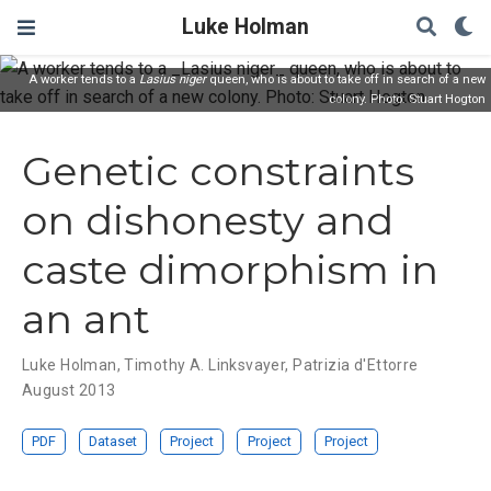
Luke Holman
A worker tends to a
Lasius niger
queen, who is about to take off in search of a new
colony. Photo: Stuart Hogton
Genetic constraints
on dishonesty and
caste dimorphism in
an ant
Luke Holman
,
Timothy A. Linksvayer
,
Patrizia d'Ettorre
August 2013
PDF
Dataset
Project
Project
Project