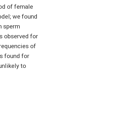
ood of female
odel; we found
en sperm
es observed for
frequencies of
s found for
unlikely to