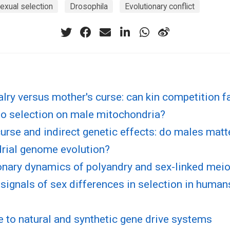
exual selection
Drosophila
Evolutionary conflict
valry versus mother's curse: can kin competition fa
to selection on male mitochondria?
urse and indirect genetic effects: do males matt
rial genome evolution?
nary dynamics of polyandry and sex-linked meiot
signals of sex differences in selection in huma
 to natural and synthetic gene drive systems