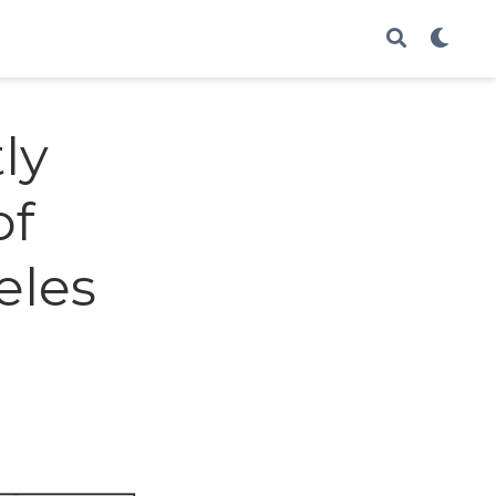
ly
of
eles