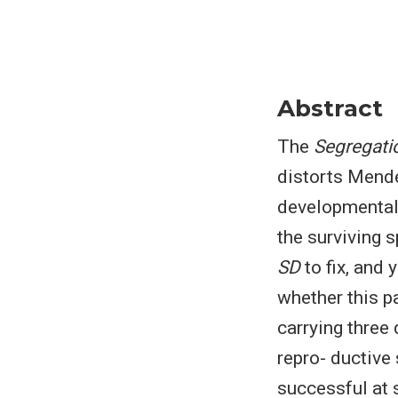
Abstract
The
Segregatio
distorts Mende
developmental 
the surviving 
SD
to fix, and 
whether this p
carrying three 
repro- ductive
successful at 