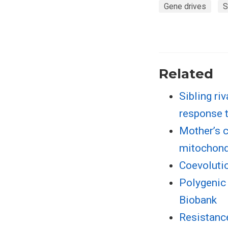
Gene drives
S
Related
Sibling ri
response 
Mother’s c
mitochond
Coevolutio
Polygenic 
Biobank
Resistance