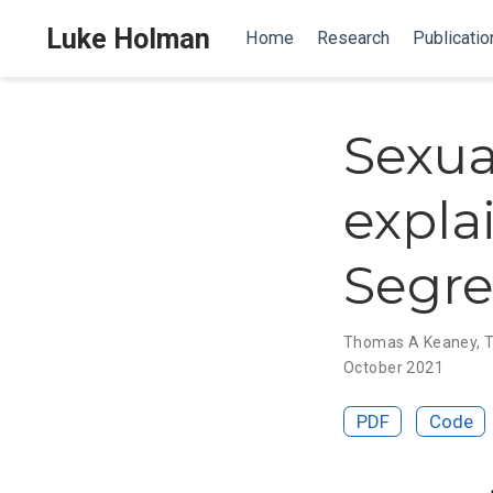
Luke Holman
Home
Research
Publicatio
Sexua
expla
Segre
Thomas A Keaney
,
T
October 2021
PDF
Code