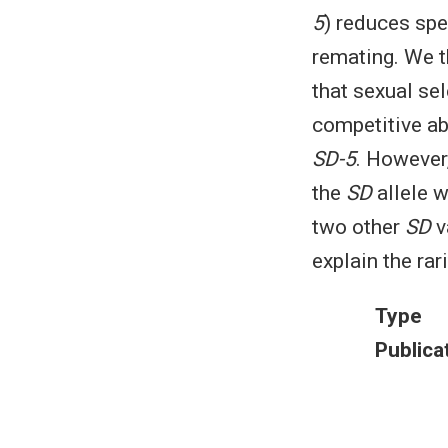
5
) reduces spe
remating. We t
that sexual se
competitive ab
SD-5
. However
the
SD
allele 
two other
SD
v
explain the rar
Type
Publica