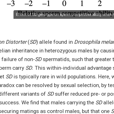
Effect of SD genotype on sperm competitive ability when 
n Distorter
(
SD
) allele found in
Drosophila mela
lian inheritance in heterozygous males by causi
failure of non-
SD
spermatids, such that greater 
sperm carry
SD
. This within-individual advantage
yet
SD
is typically rare in wild populations. Here,
aradox can be resolved by sexual selection, by te
different variants of
SD
suffer reduced pre- or po
 success. We find that males carrying the
SD
allel
securing matings as control males, but that one