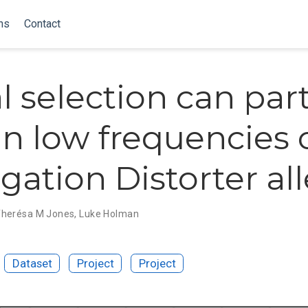
ns
Contact
l selection can part
in low frequencies 
gation Distorter all
herésa M Jones
,
Luke Holman
Dataset
Project
Project