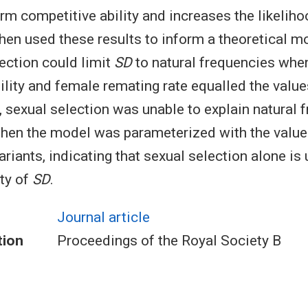
rm competitive ability and increases the likelih
hen used these results to inform a theoretical m
lection could limit
SD
to natural frequencies wh
ility and female remating rate equalled the valu
, sexual selection was unable to explain natural 
when the model was parameterized with the value
ariants, indicating that sexual selection alone is 
ity of
SD
.
Journal article
tion
Proceedings of the Royal Society B