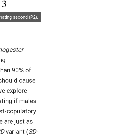
mating second (P2).
nogaster
ng
than 90% of
 should cause
 we explore
sting if males
st-copulatory
e are just as
SD
variant (
SD-