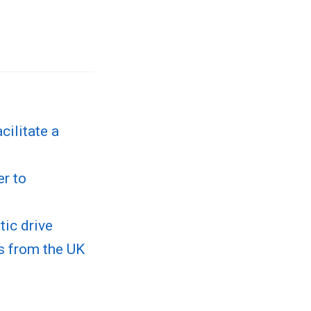
cilitate a
er to
ic drive
ns from the UK