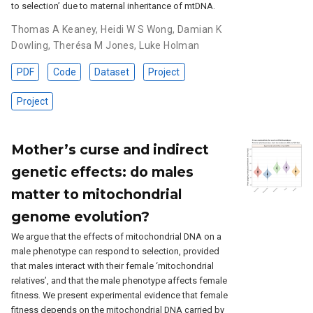
to selection’ due to maternal inheritance of mtDNA.
Thomas A Keaney
,
Heidi W S Wong
,
Damian K
Dowling
,
Therésa M Jones
,
Luke Holman
PDF
Code
Dataset
Project
Project
Mother’s curse and indirect
genetic effects: do males
matter to mitochondrial
genome evolution?
We argue that the effects of mitochondrial DNA on a
male phenotype can respond to selection, provided
that males interact with their female ‘mitochondrial
relatives’, and that the male phenotype affects female
fitness. We present experimental evidence that female
fitness depends on the mitochondrial DNA carried by