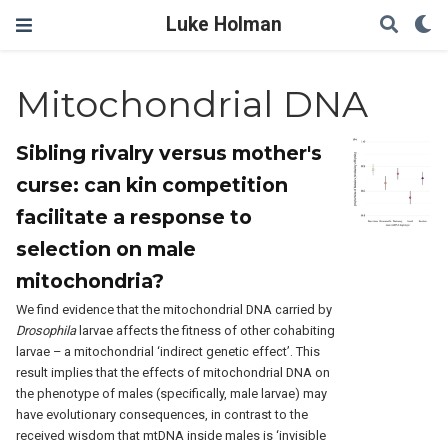
Luke Holman
Mitochondrial DNA
Sibling rivalry versus mother's
curse: can kin competition
facilitate a response to
selection on male
mitochondria?
We find evidence that the mitochondrial DNA carried by
Drosophila
larvae affects the fitness of other cohabiting
larvae – a mitochondrial ‘indirect genetic effect’. This
result implies that the effects of mitochondrial DNA on
the phenotype of males (specifically, male larvae) may
have evolutionary consequences, in contrast to the
received wisdom that mtDNA inside males is ‘invisible