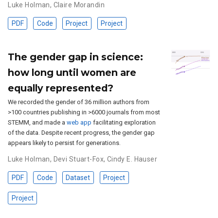
Luke Holman
,
Claire Morandin
PDF
Code
Project
Project
The gender gap in science:
how long until women are
equally represented?
We recorded the gender of 36 million authors from
>100 countries publishing in >6000 journals from most
STEMM, and made a
web app
facilitating exploration
of the data. Despite recent progress, the gender gap
appears likely to persist for generations.
Luke Holman
,
Devi Stuart-Fox
,
Cindy E. Hauser
PDF
Code
Dataset
Project
Project