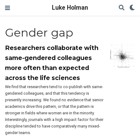
Luke Holman
Gender gap
Researchers collaborate with
same-gendered colleagues
more often than expected
across the life sciences
We find that researchers tend to co-publish with same-
gendered colleagues, and that this tendency is
presently increasing. We found no evidence that senior
academics drive this pattern, or that the pattern is
stronger in fields where women are in the minority.
Interestingly, journals with a high impact factor for their
discipline tended to have comparatively many mixed-
gender teams.