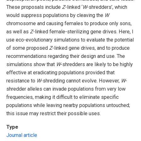
These proposals include
Z
-linked ‘
W
-shredders’, which
would suppress populations by cleaving the
W
chromosome and causing females to produce only sons,
as well as
Z
-linked female-sterilizing gene drives. Here, I
use eco-evolutionary simulations to evaluate the potential
of some proposed
Z
-linked gene drives, and to produce
recommendations regarding their design and use. The
simulations show that
W
-shredders are likely to be highly
effective at eradicating populations provided that
resistance to
W
-shredding cannot evolve. However,
W
-
shredder alleles can invade populations from very low
frequencies, making it difficult to eliminate specific
populations while leaving nearby populations untouched;
this issue may restrict their possible uses.
Type
Journal article