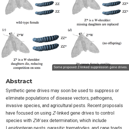
Some proposed Z-linked suppression gene drives.
Abstract
Synthetic gene drives may soon be used to suppress or
eliminate populations of disease vectors, pathogens,
invasive species, and agricultural pests. Recent proposals
have focused on using
Z
-linked gene drives to control
species with
ZW
sex determination, which include
Lepidopteran pests, parasitic trematodes, and cane toads.