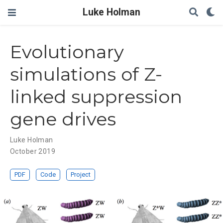
Luke Holman
Evolutionary
simulations of Z-
linked suppression
gene drives
Luke Holman
October 2019
PDF
Code
Project