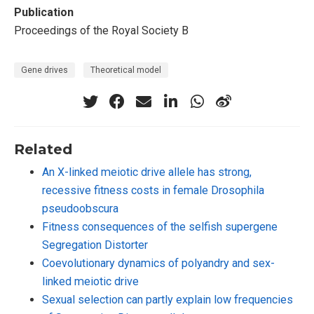
Publication
Proceedings of the Royal Society B
Gene drives
Theoretical model
Related
An X-linked meiotic drive allele has strong,
recessive fitness costs in female Drosophila
pseudoobscura
Fitness consequences of the selfish supergene
Segregation Distorter
Coevolutionary dynamics of polyandry and sex-
linked meiotic drive
Sexual selection can partly explain low frequencies