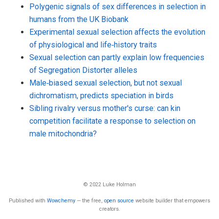
Polygenic signals of sex differences in selection in
humans from the UK Biobank
Experimental sexual selection affects the evolution
of physiological and life‐history traits
Sexual selection can partly explain low frequencies
of Segregation Distorter alleles
Male‐biased sexual selection, but not sexual
dichromatism, predicts speciation in birds
Sibling rivalry versus mother's curse: can kin
competition facilitate a response to selection on
male mitochondria?
© 2022 Luke Holman
Published with
Wowchemy
— the free,
open source
website builder that empowers
creators.