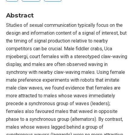
Abstract
Studies of sexual communication typically focus on the
design and information content of a signal of interest, but
the timing of signal production relative to nearby
competitors can be crucial. Male fiddler crabs, Uca
mjoebergi, court females with a stereotyped claw-waving
display, and males are often observed waving in
synchrony with nearby claw-waving males. Using female
mate preference experiments with robots that imitate
male claw waves, we found evidence that females are
more attracted to males whose waves immediately
precede a synchronous group of waves (leaders);
females also favoured males that waved in opposite
phase to a synchronous group (alternators). By contrast,
males whose waves lagged behind a group of
synchronous wavers (laggards) were no more attractive.