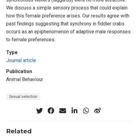
We discuss a simple sensory process that could explain
how this female preference arises. Our results agree with
past findings suggesting that synchrony in fiddler crabs
occurs as an epiphenomenon of adaptive male responses
to female preferences.
Type
Journal article
Publication
Animal Behaviour
Sexual selection
Related