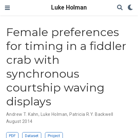
Luke Holman
Female preferences
for timing in a fiddler
crab with
synchronous
courtship waving
displays
Andrew T. Kahn
,
Luke Holman
,
Patricia R.Y. Backwell
August 2014
PDF
Dataset
Project