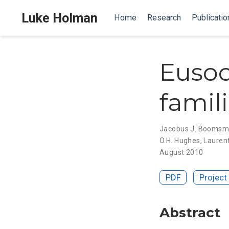
Luke Holman
Home
Research
Publicatio
Eusoci
famil
Jacobus J. Booms
O.H. Hughes
,
Laurent
August 2010
PDF
Project
Abstract