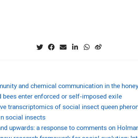
munity and chemical communication in the hone
 bees enter enforced or self-imposed exile
ve transcriptomics of social insect queen pher
in social insects
nd upwards: a response to comments on Holma