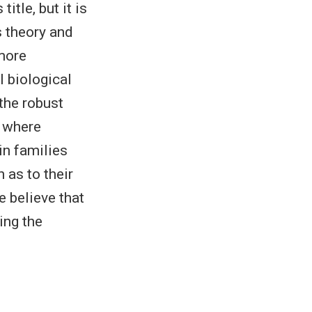
itle, but it is
s theory and
 more
l biological
the robust
s where
 in families
 as to their
e believe that
ing the