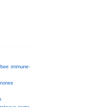
ybee: immune-
omones
n