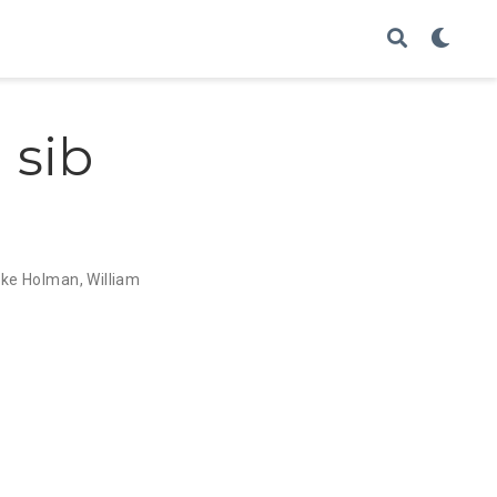
 sib
uke Holman
,
William