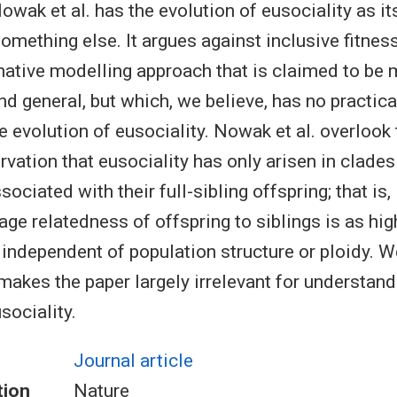
wak et al. has the evolution of eusociality as its t
omething else. It argues against inclusive fitnes
rnative modelling approach that is claimed to be
d general, but which, we believe, has no practica
e evolution of eusociality. Nowak et al. overlook 
rvation that eusociality has only arisen in clade
ociated with their full-sibling offspring; that is,
ge relatedness of offspring to siblings is as high
 independent of population structure or ploidy. W
makes the paper largely irrelevant for understand
sociality.
Journal article
tion
Nature