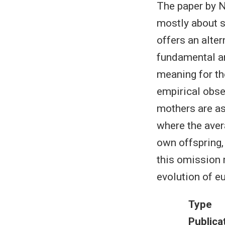
The paper by No
mostly about s
offers an alte
fundamental an
meaning for th
empirical obse
mothers are ass
where the avera
own offspring,
this omission 
evolution of eu
Type
Publica