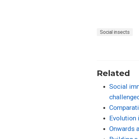
Social insects
Related
Social im
challenged
Comparati
Evolution 
Onwards a