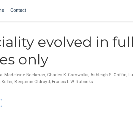
ns
Contact
ality evolved in full
ies only
ma
,
Madeleine Beekman
,
Charles K. Cornwallis
,
Ashleigh S. Griffin
,
L
 Keller
,
Benjamin Oldroyd
,
Francis L.W. Ratnieks