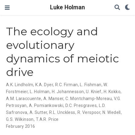
Luke Holman
The ecology and
evolutionary
dynamics of meiotic
drive
A.K. Lindholm
,
K.A. Dyer
,
R.C. Firman
,
L. Fishman
,
W.
Forstmeier
,
L. Holman
,
H. Johannesson
,
U. Knief
,
H. Kokko
,
A.M. Laraccuente
,
A. Manser
,
C. Montchamp-Moreau
,
V.G.
Petrosyan
,
A. Pomiankowski
,
D.C. Presgraves
,
L.D.
Safronova
,
A. Sutter
,
R.L. Unckless
,
R. Verspoor
,
N. Wedell
,
G.S. Wilkinson
,
T.A.R. Price
February 2016