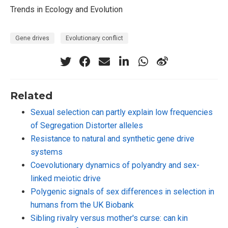
Trends in Ecology and Evolution
Gene drives
Evolutionary conflict
Related
Sexual selection can partly explain low frequencies
of Segregation Distorter alleles
Resistance to natural and synthetic gene drive
systems
Coevolutionary dynamics of polyandry and sex-
linked meiotic drive
Polygenic signals of sex differences in selection in
humans from the UK Biobank
Sibling rivalry versus mother's curse: can kin