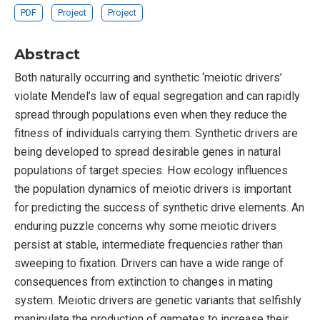
PDF
Project
Project
Abstract
Both naturally occurring and synthetic ‘meiotic drivers’
violate Mendel’s law of equal segregation and can rapidly
spread through populations even when they reduce the
fitness of individuals carrying them. Synthetic drivers are
being developed to spread desirable genes in natural
populations of target species. How ecology influences
the population dynamics of meiotic drivers is important
for predicting the success of synthetic drive elements. An
enduring puzzle concerns why some meiotic drivers
persist at stable, intermediate frequencies rather than
sweeping to fixation. Drivers can have a wide range of
consequences from extinction to changes in mating
system. Meiotic drivers are genetic variants that selfishly
manipulate the production of gametes to increase their