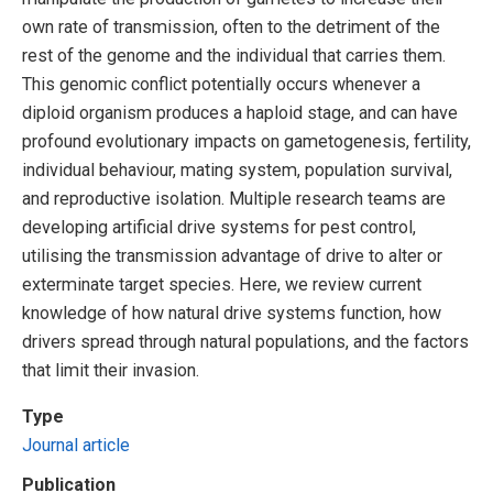
own rate of transmission, often to the detriment of the
rest of the genome and the individual that carries them.
This genomic conflict potentially occurs whenever a
diploid organism produces a haploid stage, and can have
profound evolutionary impacts on gametogenesis, fertility,
individual behaviour, mating system, population survival,
and reproductive isolation. Multiple research teams are
developing artificial drive systems for pest control,
utilising the transmission advantage of drive to alter or
exterminate target species. Here, we review current
knowledge of how natural drive systems function, how
drivers spread through natural populations, and the factors
that limit their invasion.
Type
Journal article
Publication