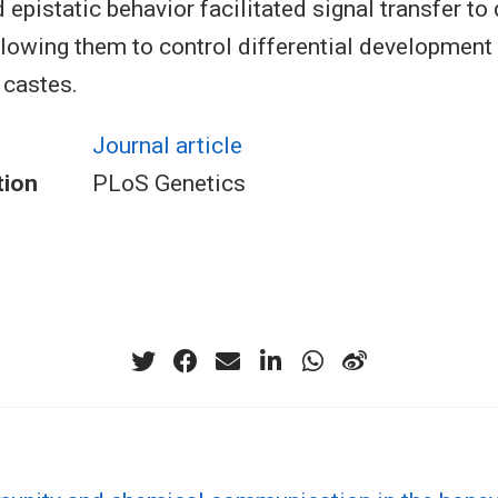
d epistatic behavior facilitated signal transfer 
allowing them to control differential development 
 castes.
Journal article
tion
PLoS Genetics