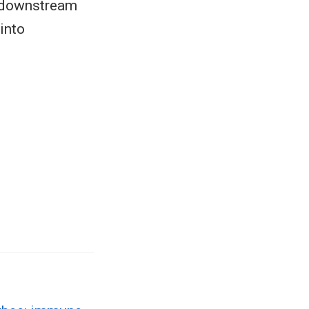
to downstream
into