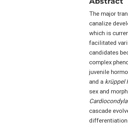
Abstract
The major trans
canalize develo
which is curre
facilitated var
candidates bec
complex pheno
juvenile hormo
and a
krüppel
sex and morph-
Cardiocondyla
cascade evolve
differentiation