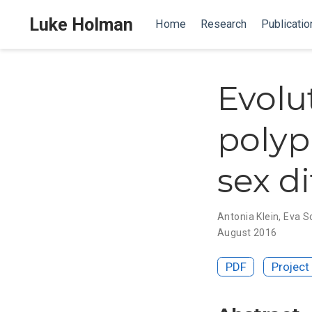
Luke Holman
Home
Research
Publicatio
Evolut
polyp
sex d
Antonia Klein
,
Eva S
August 2016
PDF
Project