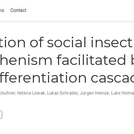
ns
Contact
ion of social insect
henism facilitated 
ifferentiation casc
chultner
,
Helena Lowak
,
Lukas Schrader
,
Jürgen Heinze
,
Luke Holm