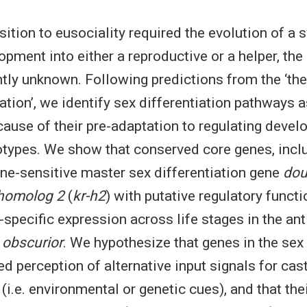
ition to eusociality required the evolution of a 
pment into either a reproductive or a helper, the
ntly unknown. Following predictions from the ‘the
iation’, we identify sex differentiation pathways 
ause of their pre-adaptation to regulating devel
types. We show that conserved core genes, inclu
ne-sensitive master sex differentiation gene
dou
 homolog 2
(
kr-h2
) with putative regulatory functi
specific expression across life stages in the ant
 obscurior
. We hypothesize that genes in the sex 
d perception of alternative input signals for cas
 (i.e. environmental or genetic cues), and that the