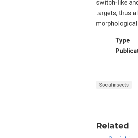
switch-like an
targets, thus 
morphological
Type
Publica
Social insects
Related