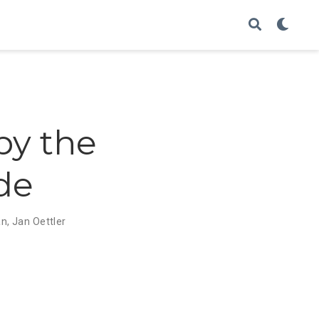
by the
ade
an
,
Jan Oettler