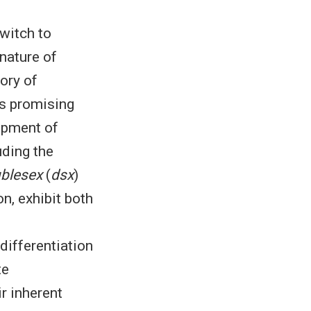
switch to
 nature of
ory of
as promising
opment of
ding the
blesex
(
dsx
)
on, exhibit both
differentiation
te
ir inherent