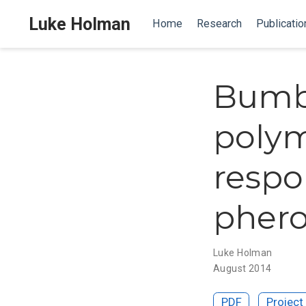
Luke Holman
Home
Research
Publicatio
Bumb
poly
respo
pher
Luke Holman
August 2014
PDF
Project