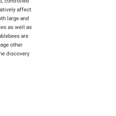
d, controlled
tively affect
th large and
ies as well as
mblebees are
rage other
the discovery