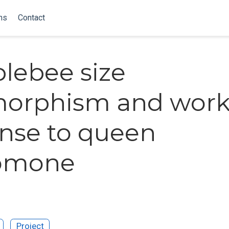
ns
Contact
lebee size
morphism and work
nse to queen
omone
Project