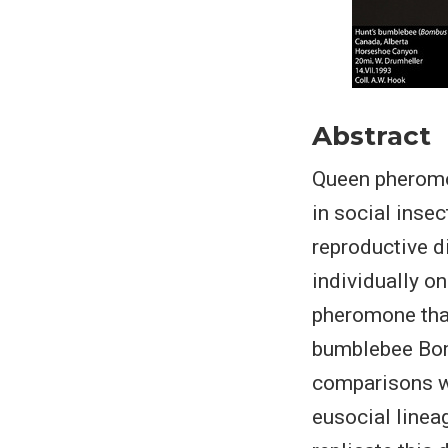
Abstract
Queen pheromo
in social inse
reproductive d
individually o
pheromone that
bumblebee Bomb
comparisons w
eusocial linea