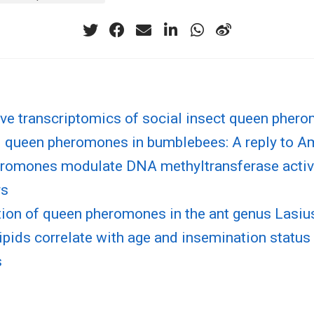
ve transcriptomics of social insect queen pher
 queen pheromones in bumblebees: A reply to A
romones modulate DNA methyltransferase activi
rs
tion of queen pheromones in the ant genus Lasiu
lipids correlate with age and insemination status
s