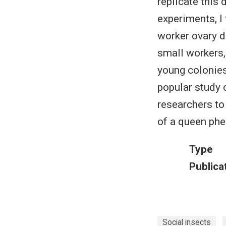
replicate this 
experiments, I
worker ovary d
small workers,
young colonies
popular study 
researchers to
of a queen ph
Type
Publica
Social insects