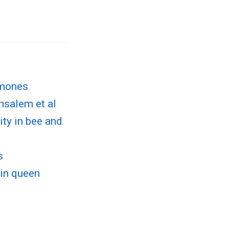
omones
msalem et al
ty in bee and
s
 in queen