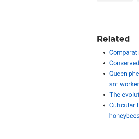
Related
Comparati
Conserved
Queen phe
ant worke
The evolu
Cuticular 
honeybee