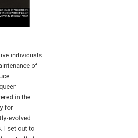
ve individuals
maintenance of
duce
 queen
ered in the
y for
ly-evolved
 I set out to