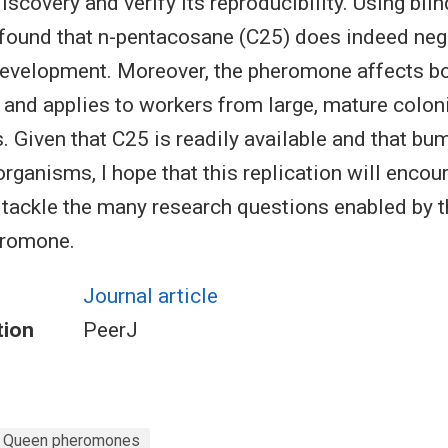
discovery and verify its reproducibility. Using blin
 found that n-pentacosane (C25) does indeed nega
evelopment. Moreover, the pheromone affects bo
 and applies to workers from large, mature colon
. Given that C25 is readily available and that bu
organisms, I hope that this replication will encou
 tackle the many research questions enabled by 
eromone.
Journal article
tion
PeerJ
Queen pheromones