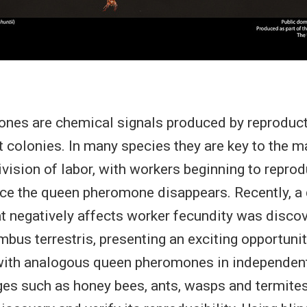
nes are chemical signals produced by reproducti
ct colonies. In many species they are key to the 
ivision of labor, with workers beginning to repro
nce the queen pheromone disappears. Recently, a
 negatively affects worker fecundity was discov
us terrestris, presenting an exciting opportunit
ith analogous queen pheromones in independent
ges such as honey bees, ants, wasps and termites.