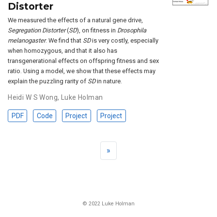
Distorter
We measured the effects of a natural gene drive,
Segregation Distorter
(
SD
), on fitness in
Drosophila
melanogaster
. We find that
SD
is very costly, especially
when homozygous, and that it also has
transgenerational effects on offspring fitness and sex
ratio. Using a model, we show that these effects may
explain the puzzling rarity of
SD
in nature.
Heidi W S Wong
,
Luke Holman
PDF
Code
Project
Project
»
© 2022 Luke Holman