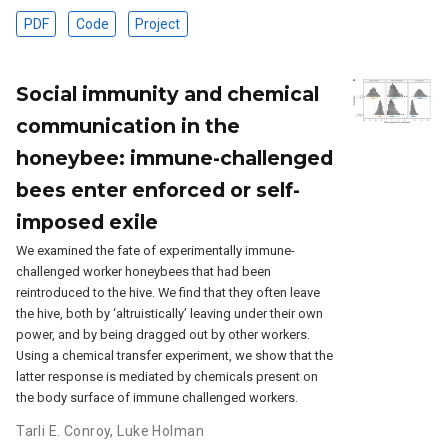
PDF
Code
Project
Social immunity and chemical
communication in the
honeybee: immune-challenged
bees enter enforced or self-
imposed exile
We examined the fate of experimentally immune-
challenged worker honeybees that had been
reintroduced to the hive. We find that they often leave
the hive, both by ‘altruistically’ leaving under their own
power, and by being dragged out by other workers.
Using a chemical transfer experiment, we show that the
latter response is mediated by chemicals present on
the body surface of immune challenged workers.
Tarli E. Conroy
,
Luke Holman