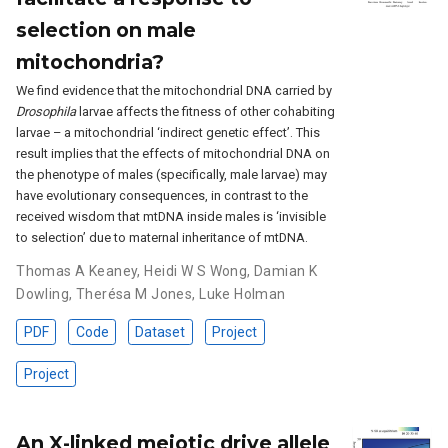
selection on male
mitochondria?
We find evidence that the mitochondrial DNA carried by
Drosophila
larvae affects the fitness of other cohabiting
larvae – a mitochondrial ‘indirect genetic effect’. This
result implies that the effects of mitochondrial DNA on
the phenotype of males (specifically, male larvae) may
have evolutionary consequences, in contrast to the
received wisdom that mtDNA inside males is ‘invisible
to selection’ due to maternal inheritance of mtDNA.
Thomas A Keaney
,
Heidi W S Wong
,
Damian K
Dowling
,
Therésa M Jones
,
Luke Holman
PDF
Code
Dataset
Project
Project
An X-linked meiotic drive allele