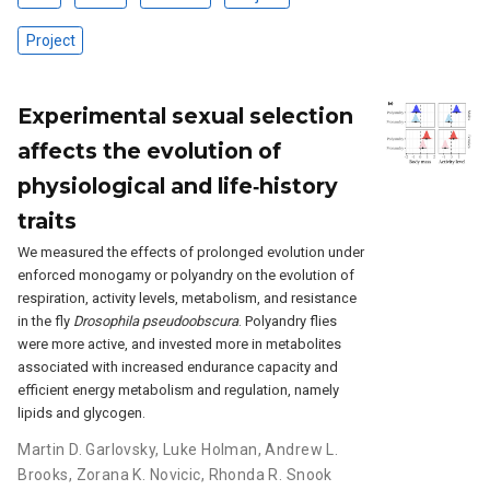
Project
Experimental sexual selection
affects the evolution of
physiological and life‐history
traits
We measured the effects of prolonged evolution under
enforced monogamy or polyandry on the evolution of
respiration, activity levels, metabolism, and resistance
in the fly
Drosophila pseudoobscura
. Polyandry flies
were more active, and invested more in metabolites
associated with increased endurance capacity and
efficient energy metabolism and regulation, namely
lipids and glycogen.
Martin D. Garlovsky
,
Luke Holman
,
Andrew L.
Brooks
,
Zorana K. Novicic
,
Rhonda R. Snook