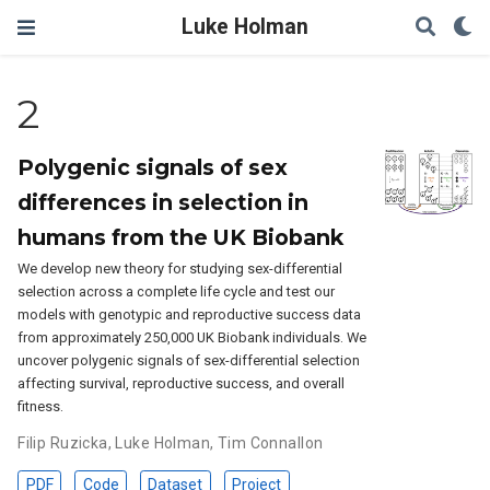
Luke Holman
2
Polygenic signals of sex
differences in selection in
humans from the UK Biobank
We develop new theory for studying sex-differential
selection across a complete life cycle and test our
models with genotypic and reproductive success data
from approximately 250,000 UK Biobank individuals. We
uncover polygenic signals of sex-differential selection
affecting survival, reproductive success, and overall
fitness.
Filip Ruzicka
,
Luke Holman
,
Tim Connallon
PDF
Code
Dataset
Project