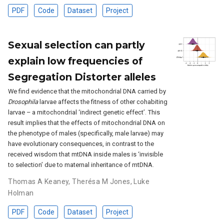
PDF
Code
Dataset
Project
Sexual selection can partly
explain low frequencies of
Segregation Distorter alleles
We find evidence that the mitochondrial DNA carried by
Drosophila
larvae affects the fitness of other cohabiting
larvae – a mitochondrial ‘indirect genetic effect’. This
result implies that the effects of mitochondrial DNA on
the phenotype of males (specifically, male larvae) may
have evolutionary consequences, in contrast to the
received wisdom that mtDNA inside males is ‘invisible
to selection’ due to maternal inheritance of mtDNA.
Thomas A Keaney
,
Therésa M Jones
,
Luke
Holman
PDF
Code
Dataset
Project