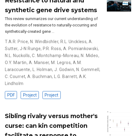
Resistance to natural and
synthetic gene drive systems
This review summarizes our current understanding of
the evolution of resistance to naturally-occurring and
synthetically-created gene …
T.A.R. Price
,
N. Windbichler
,
R.L. Unckless
,
A.
Sutter
,
J-N Runge
,
P.R. Ross
,
A. Pomiankowski
,
N.L. Nuckolls
,
C. Montchamp-Moreau
,
N. Mideo
,
O.Y. Martin
,
A. Manser
,
M. Legros
,
A.M.
Laraccuente
,
L. Holman
,
J. Godwin
,
N. Gemmell
,
C. Courret
,
A. Buchman
,
L.G. Barrett
,
A.K.
Lindholm
PDF
Project
Project
Sibling rivalry versus mother's
curse: can kin competition
facilitate a response to