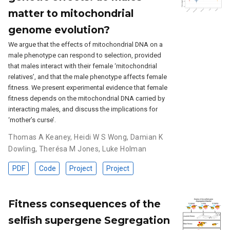
matter to mitochondrial
genome evolution?
We argue that the effects of mitochondrial DNA on a
male phenotype can respond to selection, provided
that males interact with their female ‘mitochondrial
relatives’, and that the male phenotype affects female
fitness. We present experimental evidence that female
fitness depends on the mitochondrial DNA carried by
interacting males, and discuss the implications for
‘mother’s curse’.
Thomas A Keaney
,
Heidi W S Wong
,
Damian K
Dowling
,
Therésa M Jones
,
Luke Holman
PDF
Code
Project
Project
Fitness consequences of the
selfish supergene Segregation