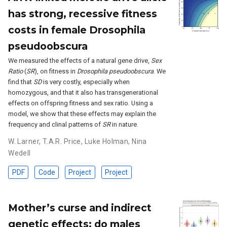
has strong, recessive fitness
costs in female Drosophila
pseudoobscura
We measured the effects of a natural gene drive,
Sex
Ratio
(
SR
), on fitness in
Drosophila pseudoobscura
. We
find that
SD
is very costly, especially when
homozygous, and that it also has transgenerational
effects on offspring fitness and sex ratio. Using a
model, we show that these effects may explain the
frequency and clinal patterns of
SR
in nature.
W. Larner
,
T.A.R. Price
,
Luke Holman
,
Nina
Wedell
PDF
Code
Project
Project
Mother’s curse and indirect
genetic effects: do males