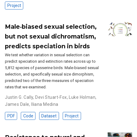
Project
Male‐biased sexual selection,
but not sexual dichromatism,
predicts speciation in birds
We test whether variation in sexual selection can
predict speciation and extinction rates across up to
5,812 species of passerine birds. Male‐biased sexual
selection, and specifically sexual size dimorphism,
predicted two of the three measures of speciation
rates that we examined.
Justin G. Cally
,
Devi Stuart-Fox
,
Luke Holman
,
James Dale
,
Iliana Medina
PDF
Code
Dataset
Project