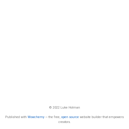
© 2022 Luke Holman
Published with
Wowchemy
— the free,
open source
website builder that empowers
creators.