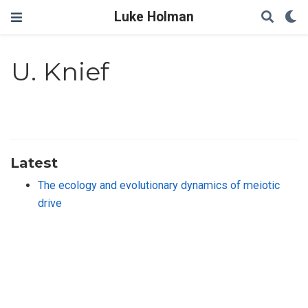
Luke Holman
U. Knief
Latest
The ecology and evolutionary dynamics of meiotic
drive