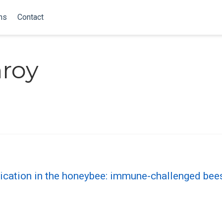
ns
Contact
nroy
ation in the honeybee: immune-challenged bees 