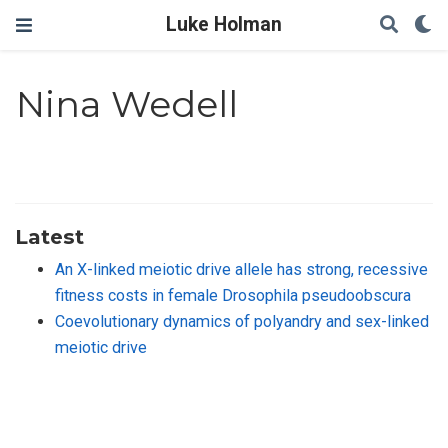
Luke Holman
Nina Wedell
Latest
An X-linked meiotic drive allele has strong, recessive
fitness costs in female Drosophila pseudoobscura
Coevolutionary dynamics of polyandry and sex-linked
meiotic drive