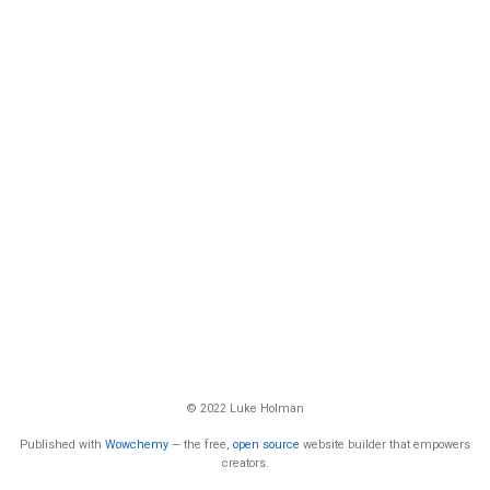
© 2022 Luke Holman
Published with
Wowchemy
— the free,
open source
website builder that empowers
creators.