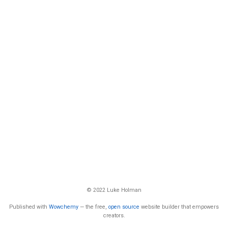
© 2022 Luke Holman
Published with
Wowchemy
— the free,
open source
website builder that empowers
creators.