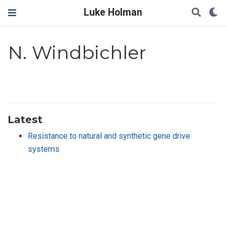
Luke Holman
N. Windbichler
Latest
Resistance to natural and synthetic gene drive
systems