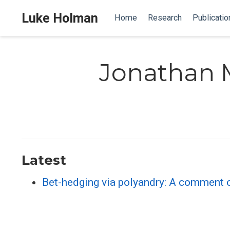
Luke Holman
Home
Research
Publicatio
Jonathan 
Latest
Bet-hedging via polyandry: A comment on