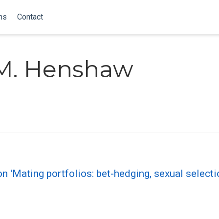
ns
Contact
M. Henshaw
 'Mating portfolios: bet-hedging, sexual select