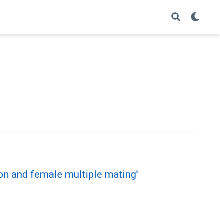
ion and female multiple mating'