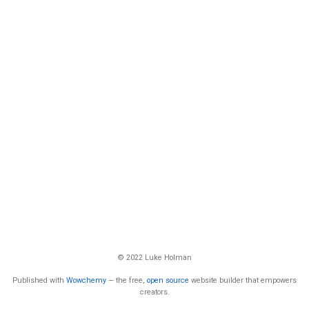
© 2022 Luke Holman
Published with
Wowchemy
— the free,
open source
website builder that empowers
creators.