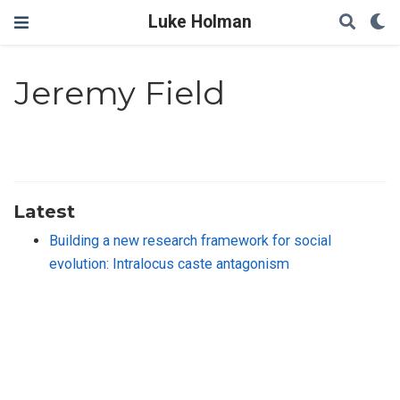
Luke Holman
Jeremy Field
Latest
Building a new research framework for social
evolution: Intralocus caste antagonism