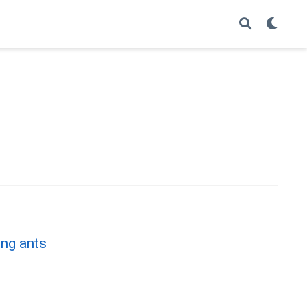
ing ants