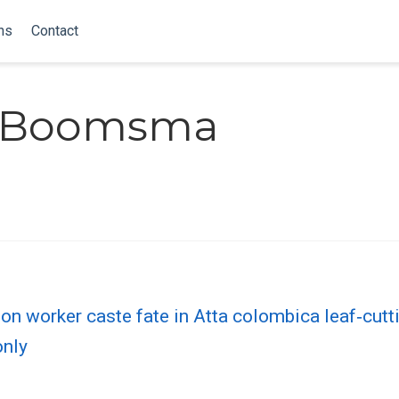
ns
Contact
. Boomsma
n worker caste fate in Atta colombica leaf‐cutt
only