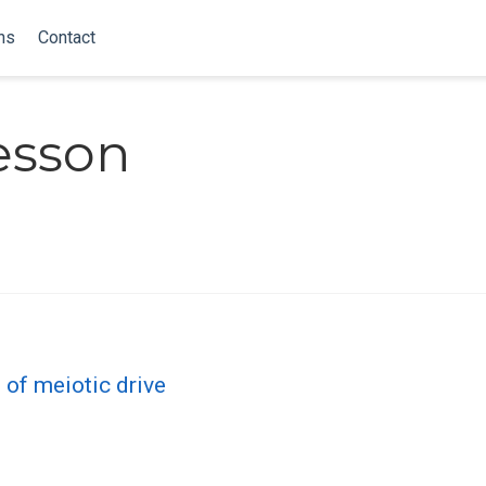
ns
Contact
esson
of meiotic drive