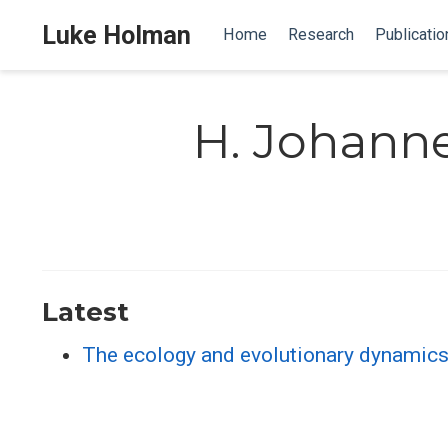
Luke Holman
Home
Research
Publicatio
H. Johann
Latest
The ecology and evolutionary dynamics 