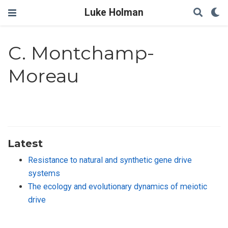
Luke Holman
C. Montchamp-
Moreau
Latest
Resistance to natural and synthetic gene drive
systems
The ecology and evolutionary dynamics of meiotic
drive