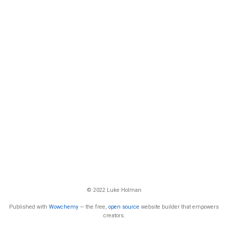
© 2022 Luke Holman
Published with
Wowchemy
— the free,
open source
website builder that empowers
creators.