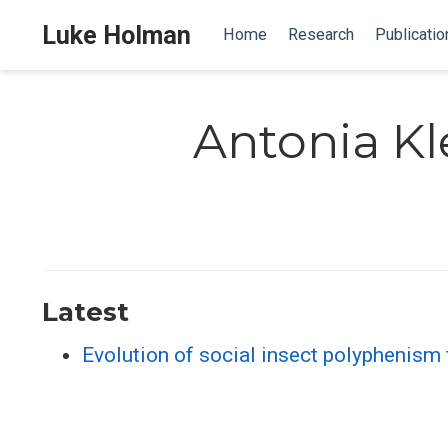
Luke Holman
Home
Research
Publicatio
Antonia Kl
Latest
Evolution of social insect polyphenism 