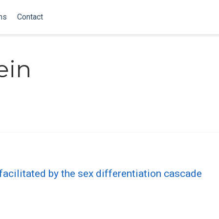
ns
Contact
ein
facilitated by the sex differentiation cascade